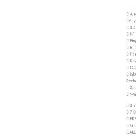
Ale
Any
3D 
RF 
Fin
RFI
Pas
Ke
LC
Inbu
Recha
35-
Wat
3 Y
7 D
FRE
GET
CALL