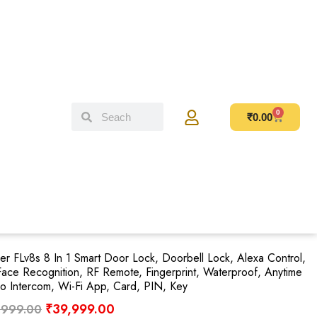
0
₹
0.00
er FLv8s 8 In 1 Smart Door Lock, Doorbell Lock, Alexa Control,
ace Recognition, RF Remote, Fingerprint, Waterproof, Anytime
o Intercom, Wi-Fi App, Card, PIN, Key
₹
39,999.00
,999.00