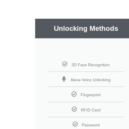
Unlocking Methods
3D Face Recognition
Alexa Voice Unlocking
Fingerprint
RFID Card
Password