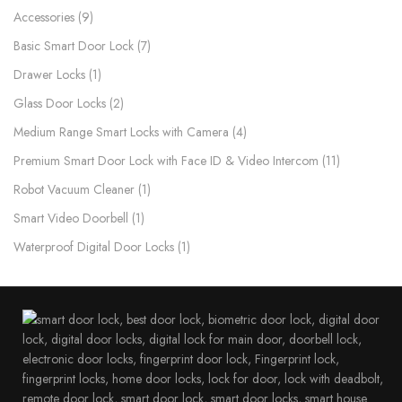
Accessories
9
Basic Smart Door Lock
7
Drawer Locks
1
Glass Door Locks
2
Medium Range Smart Locks with Camera
4
Premium Smart Door Lock with Face ID & Video Intercom​
11
Robot Vacuum Cleaner
1
Smart Video Doorbell
1
Waterproof Digital Door Locks​
1