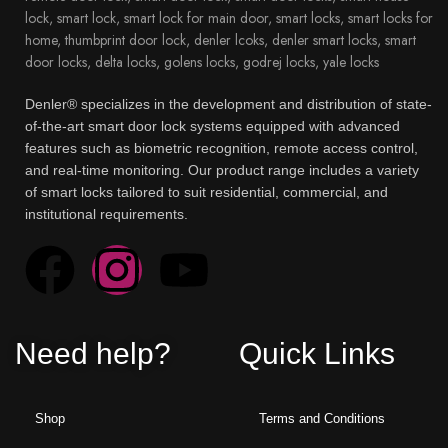
Denler® specializes in the development and distribution of state-
of-the-art smart door lock systems equipped with advanced
features such as biometric recognition, remote access control,
and real-time monitoring. Our product range includes a variety
of smart locks tailored to suit residential, commercial, and
institutional requirements.
Need help?
Quick Links
Shop
Terms and Conditions