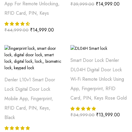
App For Remote Unlocking,
₹
14,999.00
₹
39,999.00
RFID Card, PIN, Keys
₹
14,999.00
₹
44,999.00
Smart Door Lock Denler
DL04H Digital Door Lock
Wi-Fi Remote Unlock Using
Denler L10v1 Smart Door
App, Fingerprint, RFID
Lock Digital Door Lock
Card, PIN, Keys Rose Gold
Mobile App, Fingerprint,
RFID Card, PIN, Keys,
₹
13,999.00
₹
34,999.00
Black