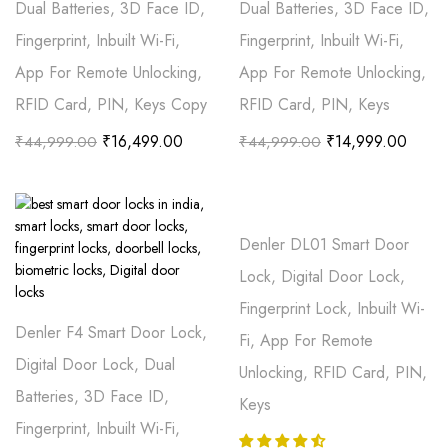
Dual Batteries, 3D Face ID,
Dual Batteries, 3D Face ID,
Fingerprint, Inbuilt Wi-Fi,
Fingerprint, Inbuilt Wi-Fi,
App For Remote Unlocking,
App For Remote Unlocking,
RFID Card, PIN, Keys Copy
RFID Card, PIN, Keys
₹
16,499.00
₹
14,999.00
₹
44,999.00
₹
44,999.00
Denler DL01 Smart Door
Lock, Digital Door Lock,
Fingerprint Lock, Inbuilt Wi-
Denler F4 Smart Door Lock,
Fi, App For Remote
Digital Door Lock, Dual
Unlocking, RFID Card, PIN,
Batteries, 3D Face ID,
Keys
Fingerprint, Inbuilt Wi-Fi,