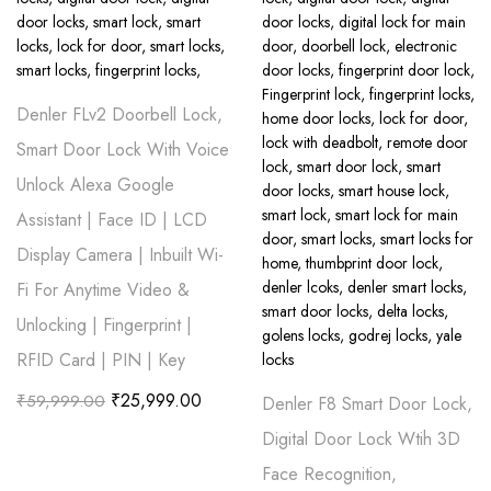
Denler FLv2 Doorbell Lock,
Smart Door Lock With Voice
Unlock Alexa Google
Assistant | Face ID | LCD
Display Camera | Inbuilt Wi-
Fi For Anytime Video &
Unlocking | Fingerprint |
RFID Card | PIN | Key
₹
25,999.00
₹
59,999.00
Denler F8 Smart Door Lock,
Digital Door Lock Wtih 3D
Face Recognition,