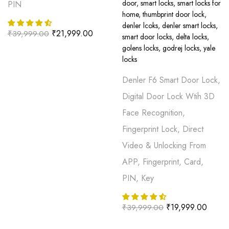
PIN
₹
21,999.00
₹
39,999.00
Denler F6 Smart Door Lock,
Digital Door Lock Wtih 3D
Face Recognition,
Fingerprint Lock, Direct
Video & Unlocking From
APP, Fingerprint, Card,
PIN, Key
₹
19,999.00
₹
39,999.00