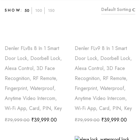
Default Sorting
SHOW:
50
100
150
Denler FLv8s 8 In 1 Smart
Denler FLv9 8 In 1 Smart
Door Lock, Doorbell Lock,
Door Lock, Doorbell Lock,
Alexa Control, 3D Face
Alexa Control, 3D Face
Recognition, RF Remote,
Recognition, RF Remote,
Fingerprint, Waterproof,
Fingerprint, Waterproof,
Anytime Video Intercom,
Anytime Video Intercom,
Wi-Fi App, Card, PIN, Key
Wi-Fi App, Card, PIN, Key
₹
39,999.00
₹
39,999.00
₹
79,999.00
₹
79,999.00