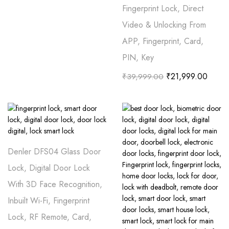
Fingerprint Lock, Direct
Video & Unlocking From
APP, Fingerprint, Card,
PIN, Key
₹
21,999.00
₹
39,999.00
Denler DFS04 Glass Door
Lock, Digital Door Lock
With 3D Face Recognition,
Inbuilt Wi-Fi, Fingerprint
Lock, RF Remote, Card,