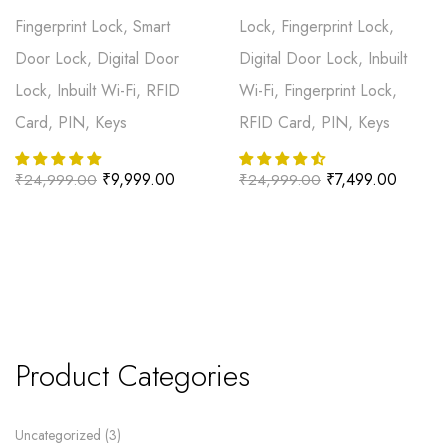
Fingerprint Lock, Smart
Lock, Fingerprint Lock,
Door Lock, Digital Door
Digital Door Lock, Inbuilt
Lock, Inbuilt Wi-Fi, RFID
Wi-Fi, Fingerprint Lock,
Card, PIN, Keys
RFID Card, PIN, Keys
₹
9,999.00
₹
7,499.00
₹
24,999.00
₹
24,999.00
Product Categories
Uncategorized
3