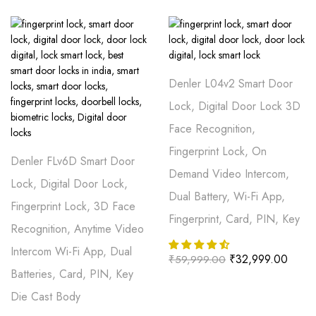
Denler L04v2 Smart Door
Lock, Digital Door Lock 3D
Face Recognition,
Fingerprint Lock, On
Denler FLv6D Smart Door
Demand Video Intercom,
Lock, Digital Door Lock,
Dual Battery, Wi-Fi App,
Fingerprint Lock, 3D Face
Fingerprint, Card, PIN, Key
Recognition, Anytime Video
Intercom Wi-Fi App, Dual
₹
32,999.00
₹
59,999.00
Batteries, Card, PIN, Key
Die Cast Body