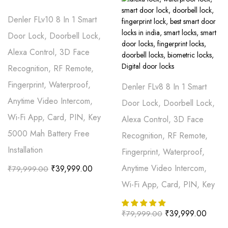
Denler FLv10 8 In 1 Smart
Door Lock, Doorbell Lock,
Alexa Control, 3D Face
Recognition, RF Remote,
Fingerprint, Waterproof,
Denler FLv8 8 In 1 Smart
Anytime Video Intercom,
Door Lock, Doorbell Lock,
Wi-Fi App, Card, PIN, Key
Alexa Control, 3D Face
5000 Mah Battery Free
Recognition, RF Remote,
Installation
Fingerprint, Waterproof,
Anytime Video Intercom,
₹
39,999.00
₹
79,999.00
Wi-Fi App, Card, PIN, Key
₹
39,999.00
₹
79,999.00