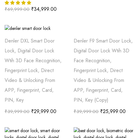
₹
34,999.00
₹
69,999.00
Denler DXL Smart Door
Denler F9 Smart Door Lock,
Lock, Digital Door Lock
Digital Door Lock Wtih 3D
Wtih 3D Face Recognition,
Face Recognition,
Fingerprint Lock, Direct
Fingerprint Lock, Direct
Video & Unlocking From
Video & Unlocking From
APP, Fingerprint, Card,
APP, Fingerprint, Card,
PIN, Key
PIN, Key (Copy)
₹
29,999.00
₹
25,999.00
₹
39,999.00
₹
39,999.00