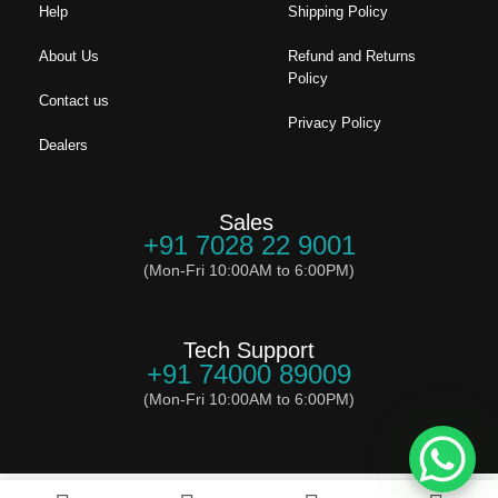
Help
Shipping Policy
About Us
Refund and Returns
Policy
Contact us
Privacy Policy
Dealers
Sales
+91 7028 22 9001
(Mon-Fri 10:00AM to 6:00PM)
Tech Support
+91 74000 89009
(Mon-Fri 10:00AM to 6:00PM)