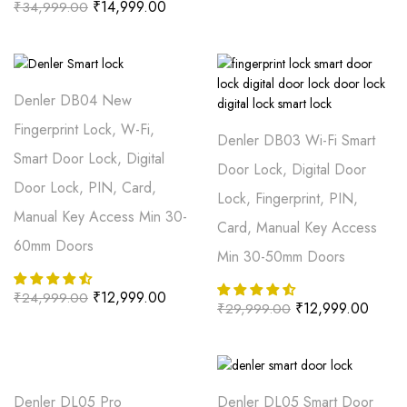
₹
14,999.00
₹
34,999.00
Denler DB04 New
Fingerprint Lock, W-Fi,
Denler DB03 Wi-Fi Smart
Smart Door Lock, Digital
Door Lock, Digital Door
Door Lock, PIN, Card,
Lock, Fingerprint, PIN,
Manual Key Access Min 30-
Card, Manual Key Access
60mm Doors
Min 30-50mm Doors
₹
12,999.00
₹
24,999.00
₹
12,999.00
₹
29,999.00
Denler DL05 Pro
Denler DL05 Smart Door