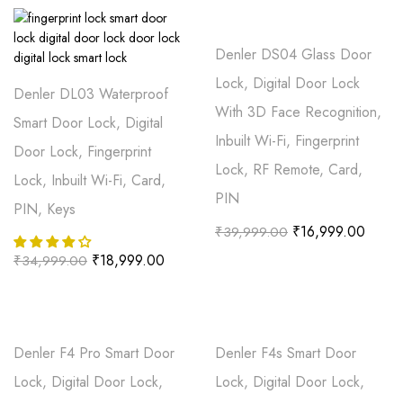
Denler DS04 Glass Door
Lock, Digital Door Lock
Denler DL03 Waterproof
With 3D Face Recognition,
Smart Door Lock, Digital
Inbuilt Wi-Fi, Fingerprint
Door Lock, Fingerprint
Lock, RF Remote, Card,
Lock, Inbuilt Wi-Fi, Card,
PIN
PIN, Keys
₹
16,999.00
₹
39,999.00
₹
18,999.00
₹
34,999.00
Denler F4 Pro Smart Door
Denler F4s Smart Door
Lock, Digital Door Lock,
Lock, Digital Door Lock,