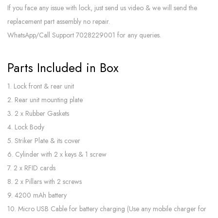
If you face any issue with lock, just send us video & we will send the
replacement part assembly no repair.
WhatsApp/Call Support 7028229001 for any queries.
Parts Included in Box
1. Lock front & rear unit
2. Rear unit mounting plate
3. 2 x Rubber Gaskets
4. Lock Body
5. Striker Plate & its cover
6. Cylinder with 2 x keys & 1 screw
7. 2 x RFID cards
8. 2 x Pillars with 2 screws
9. 4200 mAh battery
10. Micro USB Cable for battery charging (Use any mobile charger for