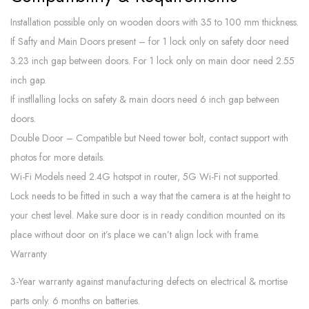
Installation possible only on wooden doors with 35 to 100 mm thickness.
If Safty and Main Doors present – for 1 lock only on safety door need
3.23 inch gap between doors. For 1 lock only on main door need 2.55
inch gap.
If instllalling locks on safety & main doors need 6 inch gap between
doors.
Double Door – Compatible but Need tower bolt, contact support with
photos for more details.
Wi-Fi Models need 2.4G hotspot in router, 5G Wi-Fi not supported.
Lock needs to be fitted in such a way that the camera is at the height to
your chest level. Make sure door is in ready condition mounted on its
place without door on it’s place we can’t align lock with frame.
Warranty
3-Year warranty against manufacturing defects on electrical & mortise
parts only. 6 months on batteries.