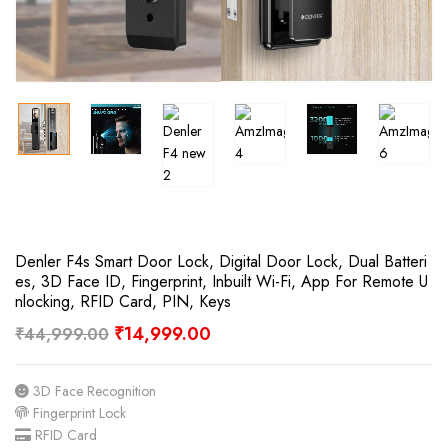
Denler F4s Smart Door Lock, Digital Door Lock, Dual Batteri
Es, 3D Face ID, Fingerprint, Inbuilt Wi-Fi, App For Remote U
Nlocking, RFID Card, PIN, Keys
₹
14,999.00
₹
44,999.00
3D Face Recognition
Fingerprint Lock
RFID Card