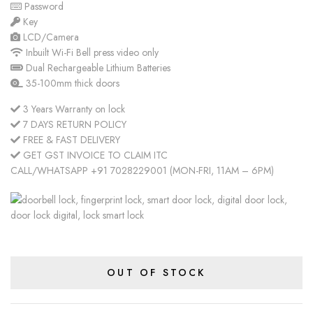
Password
Key
LCD/Camera
Inbuilt Wi-Fi Bell press video only
Dual Rechargeable Lithium Batteries
35-100mm thick doors
3 Years Warranty on lock
7 DAYS RETURN POLICY
FREE & FAST DELIVERY
GET GST INVOICE TO CLAIM ITC
CALL/WHATSAPP +91 7028229001 (MON-FRI, 11AM – 6PM)
OUT OF STOCK