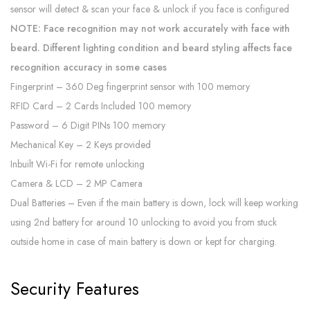
sensor will detect & scan your face & unlock if you face is configured
NOTE: Face recognition may not work accurately with face with
beard. Different lighting condition and beard styling affects face
recognition accuracy in some cases
Fingerprint – 360 Deg fingerprint sensor with 100 memory
RFID Card – 2 Cards Included 100 memory
Password – 6 Digit PINs 100 memory
Mechanical Key – 2 Keys provided
Inbuilt Wi-Fi for remote unlocking
Camera & LCD – 2 MP Camera
Dual Batteries – Even if the main battery is down, lock will keep working
using 2nd battery for around 10 unlocking to avoid you from stuck
outside home in case of main battery is down or kept for charging.
Security Features