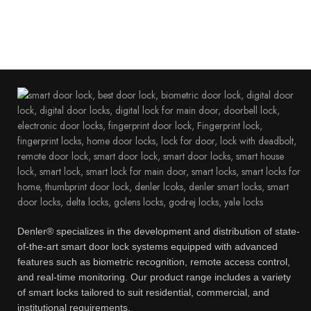
Denler® specializes in the development and distribution of state-
of-the-art smart door lock systems equipped with advanced
features such as biometric recognition, remote access control,
and real-time monitoring. Our product range includes a variety
of smart locks tailored to suit residential, commercial, and
institutional requirements.