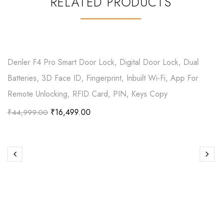
RELATED PRODUCTS
Denler F4 Pro Smart Door Lock, Digital Door Lock, Dual
Batteries, 3D Face ID, Fingerprint, Inbuilt Wi-Fi, App For
Remote Unlocking, RFID Card, PIN, Keys Copy
₹
16,499.00
₹
44,999.00