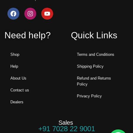
Need help?
Quick Links
Shop
Terms and Conditions
Help
Shipping Policy
About Us
Refund and Returns
Policy
Contact us
Privacy Policy
Dealers
Sales
+91 7028 22 9001