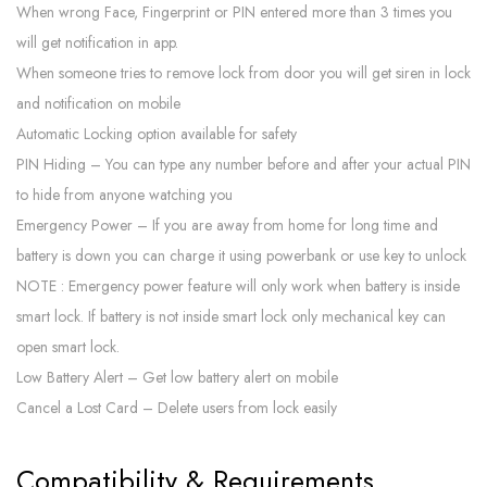
When wrong Face, Fingerprint or PIN entered more than 3 times you
will get notification in app.
When someone tries to remove lock from door you will get siren in lock
and notification on mobile
Automatic Locking option available for safety
PIN Hiding – You can type any number before and after your actual PIN
to hide from anyone watching you
Emergency Power – If you are away from home for long time and
battery is down you can charge it using powerbank or use key to unlock
NOTE : Emergency power feature will only work when battery is inside
smart lock. If battery is not inside smart lock only mechanical key can
open smart lock.
Low Battery Alert – Get low battery alert on mobile
Cancel a Lost Card – Delete users from lock easily
Compatibility & Requirements