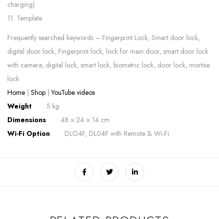
charging)
11. Template
Frequently searched keywords – Fingerprint Lock, Smart door lock,
digital door lock, Fingerprint lock, lock for main door, smart door lock
with camera, digital lock, smart lock, biometric lock, door lock, mortise
lock
Home
|
Shop
|
YouTube videos
Weight
5 kg
Dimensions
48 × 24 × 14 cm
Wi-Fi Option
DLO4F, DL04F with Remote & Wi-Fi