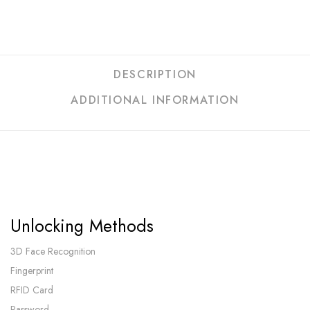
DESCRIPTION
ADDITIONAL INFORMATION
Unlocking Methods
3D Face Recognition
Fingerprint
RFID Card
Password