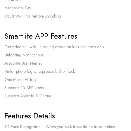
Mechanical Key
Inbuilt Wi-Fi for remote unlocking
Smartlife APP Features
Get video call with unlocking option on lock bell press only
Unlocking Notifications
Associate User Names
Visitor photo log who presses bell on lock
One Month History
Supports 20 APP Users
Supports Android & iPhone
Features Details
3D Face Recognition – When you walk towards the door motion