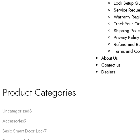
Lock Setup G
Service Reque
Warranty Regis
Track Your Or
Shipping Polic
Privacy Policy
Refund and Re
Terms and Con
About Us
Contact us
Dealers
Product Categories
Uncategorized
3
Accessories
9
Basic Smart Door Lock
7