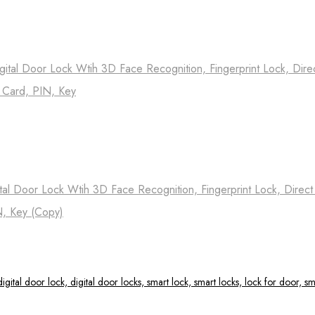
ital Door Lock Wtih 3D Face Recognition, Fingerprint Lock, Dire
, Card, PIN, Key
tal Door Lock Wtih 3D Face Recognition, Fingerprint Lock, Direc
N, Key (Copy)