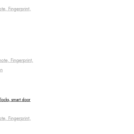
e, Fingerprint,
te, Fingerprint,
on
e, Fingerprint,