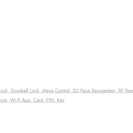
Lock, Doorbell Lock, Alexa Control, 3D Face Recognition, RF Remo
com, Wi-Fi App, Card, PIN, Key