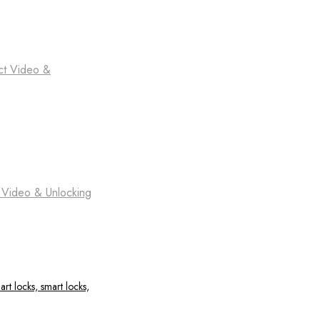
ct Video &
t Video & Unlocking