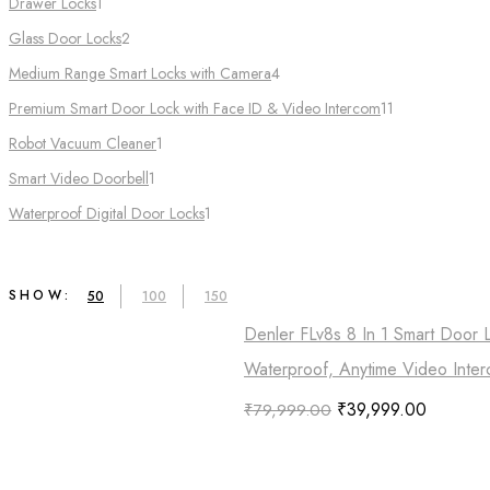
Drawer Locks
1
Glass Door Locks
2
Medium Range Smart Locks with Camera
4
Premium Smart Door Lock with Face ID & Video Intercom​
11
Robot Vacuum Cleaner
1
Smart Video Doorbell
1
Waterproof Digital Door Locks​
1
SHOW:
50
100
150
Denler FLv8s 8 In 1 Smart Door 
Waterproof, Anytime Video Inter
₹
39,999.00
₹
79,999.00