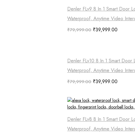
Denler FLv9 8 In 1 Smart Door L
Waterproof, Anytime Video Inter
₹
39,999.00
₹
79,999.00
Denler FLv10 8 In 1 Smart Door 
Waterproof, Anytime Video Inter
₹
39,999.00
₹
79,999.00
Denler FLv8 8 In 1 Smart Door L
Waterproof, Anytime Video Inter