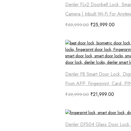
Denler FLv2 Doorbell Lock, Smar
Camera | Inbuilt Wi-Fi For Anyti
₹
25,999.00
₹
59,999.00
Denler F8 Smart Door Lock, Digi
From APP, Fingerprint, Card, PI
₹
21,999.00
₹
39,999.00
Denler DFS04 Glass Door Lock, D