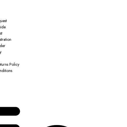
quest
uide
st
tration
der
y
turns Policy
ditions