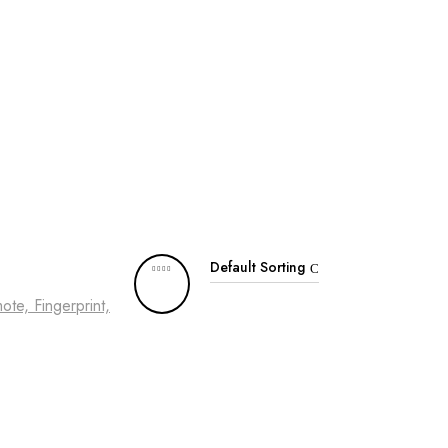
Default Sorting
te, Fingerprint,