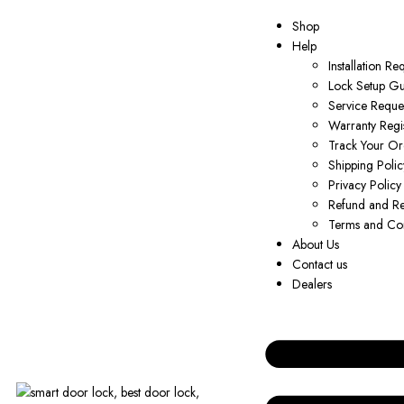
Shop
Help
Installation Re
Lock Setup G
Service Reque
Warranty Regis
Track Your Or
Shipping Polic
Privacy Policy
Refund and Re
Terms and Con
About Us
Contact us
Dealers