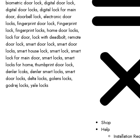
Shop
Help
Installation Re