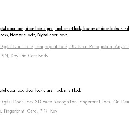
igital Door Lock, Fingerprint Lock, 3D Face Recognition, Anytim
, PIN, Key Die Cast Body
Digital Door Lock 3D Face Recognition, Fingerprint Lock, On D
p, Fingerprint, Card, PIN, Key