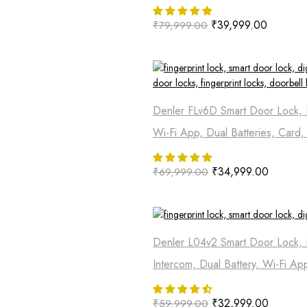
₹
39,999.00
₹
79,999.00
Denler FLv6D Smart Door Lock, D
Wi-Fi App, Dual Batteries, Card
₹
34,999.00
₹
69,999.00
Denler L04v2 Smart Door Lock, 
Intercom, Dual Battery, Wi-Fi Ap
₹
32,999.00
₹
59,999.00