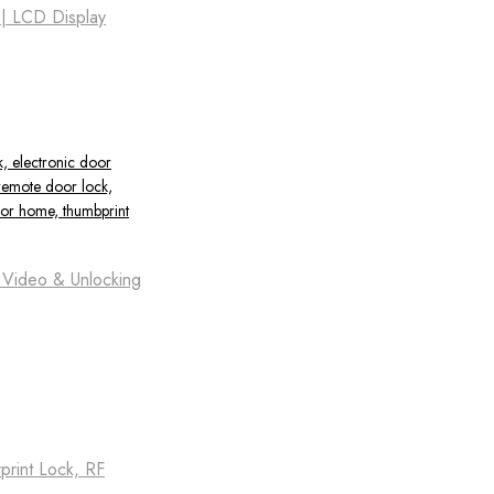
 | LCD Display
t Video & Unlocking
print Lock, RF