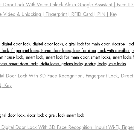
t Door Lock With Voice Unlock Alexa Google Assistant | Face ID
me Video & Unlocking | Fingerprint | RFID Card | PIN | Key
tal Door Lock Wtih 3D Face Recognition, Fingerprint Lock, Direc
N, Key
igital Door Lock With 3D Face Recognition, Inbuilt Wi-Fi, Finger