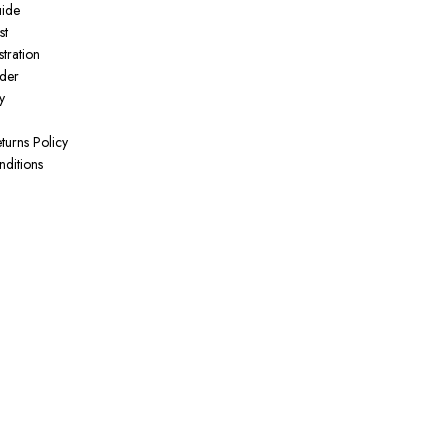
uide
st
tration
der
y
turns Policy
ditions