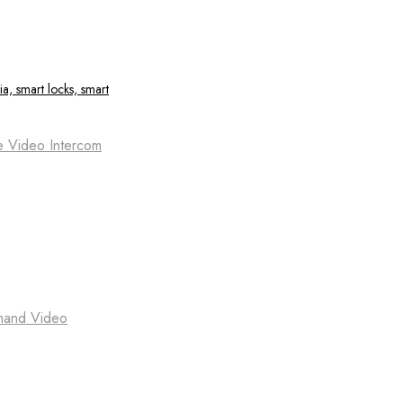
e Video Intercom
emand Video