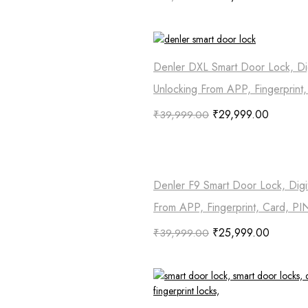
Denler DXL Smart Door Lock, Dig
Unlocking From APP, Fingerprint
₹
29,999.00
₹
39,999.00
Denler F9 Smart Door Lock, Digi
From APP, Fingerprint, Card, PI
₹
25,999.00
₹
39,999.00