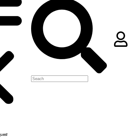
quest