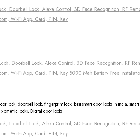
ock, Doorbell Lock, Alexa Control, 3D Face Recognition, RF Remot
com, Wi-Fi App, Card, PIN, Key
Lock, Doorbell Lock, Alexa Control, 3D Face Recognition, RF Remo
com, Wi-Fi App, Card, PIN, Key 5000 Mah Battery Free Installati
ock, Doorbell Lock, Alexa Control, 3D Face Recognition, RF Remot
com, Wi-Fi App, Card, PIN, Key