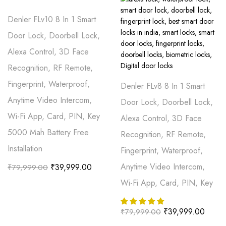
Denler FLv10 8 In 1 Smart
Door Lock, Doorbell Lock,
Alexa Control, 3D Face
Recognition, RF Remote,
Fingerprint, Waterproof,
Denler FLv8 8 In 1 Smart
Anytime Video Intercom,
Door Lock, Doorbell Lock,
Wi-Fi App, Card, PIN, Key
Alexa Control, 3D Face
5000 Mah Battery Free
Recognition, RF Remote,
Installation
Fingerprint, Waterproof,
Anytime Video Intercom,
₹
39,999.00
₹
79,999.00
Wi-Fi App, Card, PIN, Key
₹
39,999.00
₹
79,999.00