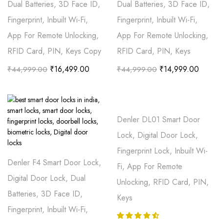
Dual Batteries, 3D Face ID,
Dual Batteries, 3D Face ID,
Fingerprint, Inbuilt Wi-Fi,
Fingerprint, Inbuilt Wi-Fi,
App For Remote Unlocking,
App For Remote Unlocking,
RFID Card, PIN, Keys Copy
RFID Card, PIN, Keys
₹
16,499.00
₹
14,999.00
₹
44,999.00
₹
44,999.00
Denler DL01 Smart Door
Lock, Digital Door Lock,
Fingerprint Lock, Inbuilt Wi-
Denler F4 Smart Door Lock,
Fi, App For Remote
Digital Door Lock, Dual
Unlocking, RFID Card, PIN,
Batteries, 3D Face ID,
Keys
Fingerprint, Inbuilt Wi-Fi,