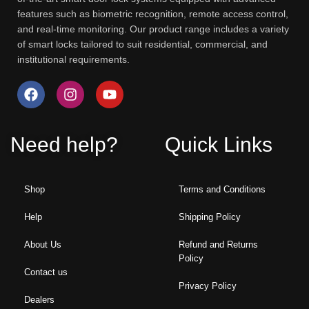
features such as biometric recognition, remote access control,
and real-time monitoring. Our product range includes a variety
of smart locks tailored to suit residential, commercial, and
institutional requirements.
Need help?
Quick Links
Shop
Terms and Conditions
Help
Shipping Policy
About Us
Refund and Returns
Policy
Contact us
Privacy Policy
Dealers