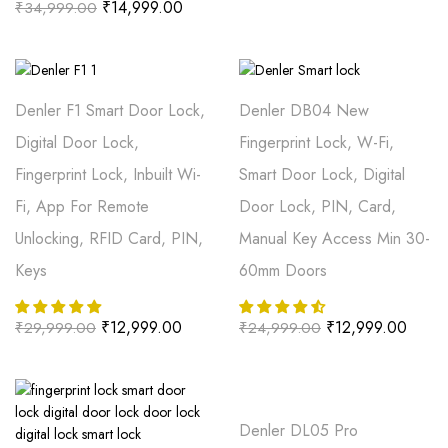
₹
14,999.00
₹
34,999.00
Denler F1 Smart Door Lock,
Denler DB04 New
Digital Door Lock,
Fingerprint Lock, W-Fi,
Fingerprint Lock, Inbuilt Wi-
Smart Door Lock, Digital
Fi, App For Remote
Door Lock, PIN, Card,
Unlocking, RFID Card, PIN,
Manual Key Access Min 30-
Keys
60mm Doors
₹
12,999.00
₹
12,999.00
₹
29,999.00
₹
24,999.00
Denler DL05 Pro