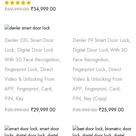
₹
34,999.00
₹
69,999.00
Denler DXL Smart Door
Denler F9 Smart Door Lock,
Lock, Digital Door Lock
Digital Door Lock Wtih 3D
Wtih 3D Face Recognition,
Face Recognition,
Fingerprint Lock, Direct
Fingerprint Lock, Direct
Video & Unlocking From
Video & Unlocking From
APP, Fingerprint, Card,
APP, Fingerprint, Card,
PIN, Key
PIN, Key (Copy)
₹
29,999.00
₹
25,999.00
₹
39,999.00
₹
39,999.00