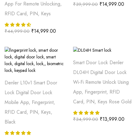
App For Remote Unlocking,
₹
14,999.00
₹
39,999.00
RFID Card, PIN, Keys
₹
14,999.00
₹
44,999.00
Smart Door Lock Denler
DL04H Digital Door Lock
Wi-Fi Remote Unlock Using
Denler L10v1 Smart Door
App, Fingerprint, RFID
Lock Digital Door Lock
Card, PIN, Keys Rose Gold
Mobile App, Fingerprint,
RFID Card, PIN, Keys,
₹
13,999.00
₹
34,999.00
Black