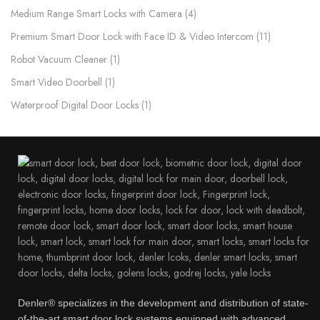
Medium Range Smart Locks with Camera
4
Premium Smart Door Lock with Face ID & Video Intercom​
11
Robot Vacuum Cleaner
1
Smart Video Doorbell
1
Waterproof Digital Door Locks​
1
Denler® specializes in the development and distribution of state-
of-the-art smart door lock systems equipped with advanced