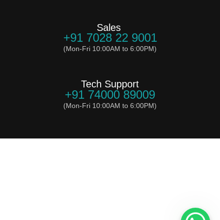
Sales
+91 7028 22 9001
(Mon-Fri 10:00AM to 6:00PM)
Tech Support
+91 74000 89009
(Mon-Fri 10:00AM to 6:00PM)