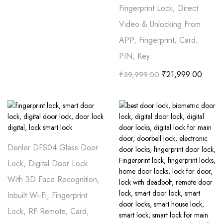
Fingerprint Lock, Direct
Video & Unlocking From
APP, Fingerprint, Card,
PIN, Key
₹
21,999.00
₹
39,999.00
Denler DFS04 Glass Door
Lock, Digital Door Lock
With 3D Face Recognition,
Inbuilt Wi-Fi, Fingerprint
Lock, RF Remote, Card,