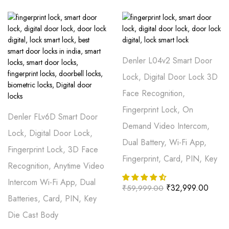
Denler L04v2 Smart Door
Lock, Digital Door Lock 3D
Face Recognition,
Fingerprint Lock, On
Denler FLv6D Smart Door
Demand Video Intercom,
Lock, Digital Door Lock,
Dual Battery, Wi-Fi App,
Fingerprint Lock, 3D Face
Fingerprint, Card, PIN, Key
Recognition, Anytime Video
Intercom Wi-Fi App, Dual
₹
32,999.00
₹
59,999.00
Batteries, Card, PIN, Key
Die Cast Body