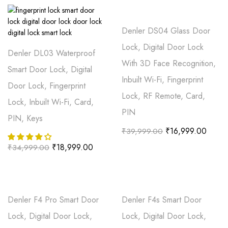
Denler DS04 Glass Door
Lock, Digital Door Lock
Denler DL03 Waterproof
With 3D Face Recognition,
Smart Door Lock, Digital
Inbuilt Wi-Fi, Fingerprint
Door Lock, Fingerprint
Lock, RF Remote, Card,
Lock, Inbuilt Wi-Fi, Card,
PIN
PIN, Keys
₹
16,999.00
₹
39,999.00
₹
18,999.00
₹
34,999.00
Denler F4 Pro Smart Door
Denler F4s Smart Door
Lock, Digital Door Lock,
Lock, Digital Door Lock,