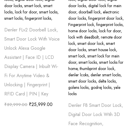
Denler FLv2 Doorbell Lock,
Smart Door Lock With Voice
Unlock Alexa Google
Assistant | Face ID | LCD
Display Camera | Inbuilt Wi-
Fi For Anytime Video &
Unlocking | Fingerprint |
RFID Card | PIN | Key
₹
25,999.00
₹
59,999.00
Denler F8 Smart Door Lock,
Digital Door Lock Wtih 3D
Face Recognition,