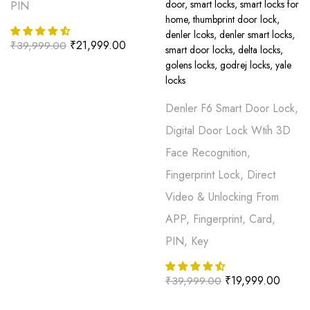
PIN
₹
21,999.00
₹
39,999.00
Denler F6 Smart Door Lock,
Digital Door Lock Wtih 3D
Face Recognition,
Fingerprint Lock, Direct
Video & Unlocking From
APP, Fingerprint, Card,
PIN, Key
₹
19,999.00
₹
39,999.00