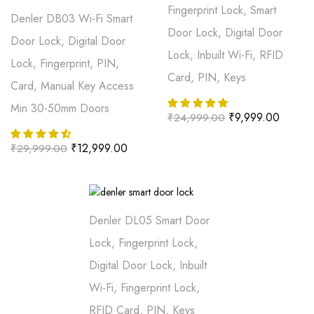
Fingerprint Lock, Smart
Denler DB03 Wi-Fi Smart
Door Lock, Digital Door
Door Lock, Digital Door
Lock, Inbuilt Wi-Fi, RFID
Lock, Fingerprint, PIN,
Card, PIN, Keys
Card, Manual Key Access
Min 30-50mm Doors
₹
9,999.00
₹
24,999.00
₹
12,999.00
₹
29,999.00
Denler DL05 Smart Door
Lock, Fingerprint Lock,
Digital Door Lock, Inbuilt
Wi-Fi, Fingerprint Lock,
RFID Card, PIN, Keys