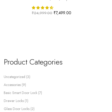
₹
7,499.00
₹
24,999.00
Product Categories
Uncategorized
3
Accessories
9
Basic Smart Door Lock
7
Drawer Locks
1
Glass Door Locks
2