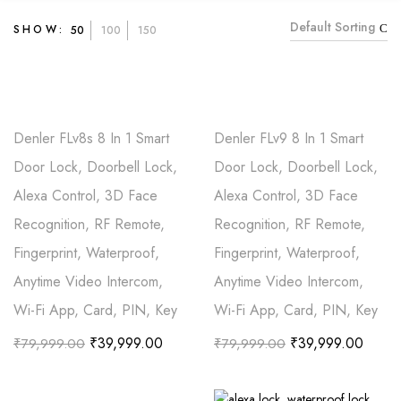
Default Sorting
SHOW:
50
100
150
Denler FLv8s 8 In 1 Smart
Denler FLv9 8 In 1 Smart
Door Lock, Doorbell Lock,
Door Lock, Doorbell Lock,
Alexa Control, 3D Face
Alexa Control, 3D Face
Recognition, RF Remote,
Recognition, RF Remote,
Fingerprint, Waterproof,
Fingerprint, Waterproof,
Anytime Video Intercom,
Anytime Video Intercom,
Wi-Fi App, Card, PIN, Key
Wi-Fi App, Card, PIN, Key
₹
39,999.00
₹
39,999.00
₹
79,999.00
₹
79,999.00