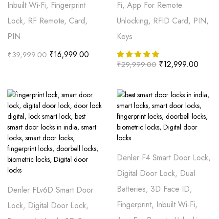
Inbuilt Wi-Fi, Fingerprint
Fi, App For Remote
Lock, RF Remote, Card,
Unlocking, RFID Card, PIN,
PIN
Keys
₹
16,999.00
₹
39,999.00
₹
12,999.00
₹
29,999.00
Denler F4 Smart Door Lock,
Digital Door Lock, Dual
Batteries, 3D Face ID,
Denler FLv6D Smart Door
Fingerprint, Inbuilt Wi-Fi,
Lock, Digital Door Lock,