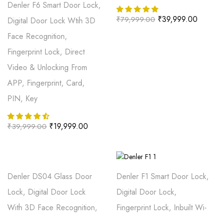
Denler F6 Smart Door Lock,
₹
39,999.00
₹
79,999.00
Digital Door Lock Wtih 3D
Face Recognition,
Fingerprint Lock, Direct
Video & Unlocking From
APP, Fingerprint, Card,
PIN, Key
₹
19,999.00
₹
39,999.00
Denler DS04 Glass Door
Denler F1 Smart Door Lock,
Lock, Digital Door Lock
Digital Door Lock,
With 3D Face Recognition,
Fingerprint Lock, Inbuilt Wi-