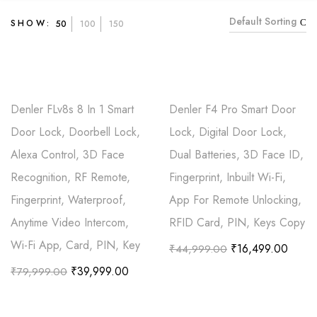
Default Sorting
SHOW:
50
100
150
Denler FLv8s 8 In 1 Smart
Denler F4 Pro Smart Door
Door Lock, Doorbell Lock,
Lock, Digital Door Lock,
Alexa Control, 3D Face
Dual Batteries, 3D Face ID,
Recognition, RF Remote,
Fingerprint, Inbuilt Wi-Fi,
Fingerprint, Waterproof,
App For Remote Unlocking,
Anytime Video Intercom,
RFID Card, PIN, Keys Copy
Wi-Fi App, Card, PIN, Key
₹
16,499.00
₹
44,999.00
₹
39,999.00
₹
79,999.00