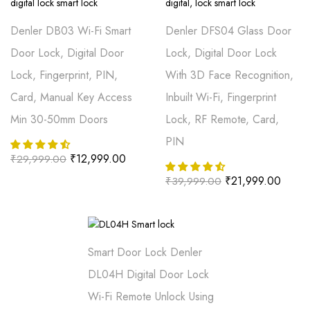
Denler DB03 Wi-Fi Smart
Denler DFS04 Glass Door
Door Lock, Digital Door
Lock, Digital Door Lock
Lock, Fingerprint, PIN,
With 3D Face Recognition,
Card, Manual Key Access
Inbuilt Wi-Fi, Fingerprint
Min 30-50mm Doors
Lock, RF Remote, Card,
PIN
₹
12,999.00
₹
29,999.00
₹
21,999.00
₹
39,999.00
Smart Door Lock Denler
DL04H Digital Door Lock
Wi-Fi Remote Unlock Using