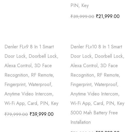
PIN, Key
₹
21,999.00
₹
39,999.00
Denler FLv9 8 In 1 Smart
Denler FLv10 8 In 1 Smart
Door Lock, Doorbell Lock,
Door Lock, Doorbell Lock,
Alexa Control, 3D Face
Alexa Control, 3D Face
Recognition, RF Remote,
Recognition, RF Remote,
Fingerprint, Waterproof,
Fingerprint, Waterproof,
Anytime Video Intercom,
Anytime Video Intercom,
Wi-Fi App, Card, PIN, Key
Wi-Fi App, Card, PIN, Key
5000 Mah Battery Free
₹
39,999.00
₹
79,999.00
Installation