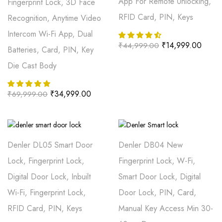
App For Remote Unlocking,
Fingerprint Lock, 3D Face
RFID Card, PIN, Keys
Recognition, Anytime Video
Intercom Wi-Fi App, Dual
₹
14,999.00
₹
44,999.00
Batteries, Card, PIN, Key
Die Cast Body
₹
34,999.00
₹
69,999.00
Denler DL05 Smart Door
Denler DB04 New
Lock, Fingerprint Lock,
Fingerprint Lock, W-Fi,
Digital Door Lock, Inbuilt
Smart Door Lock, Digital
Wi-Fi, Fingerprint Lock,
Door Lock, PIN, Card,
RFID Card, PIN, Keys
Manual Key Access Min 30-