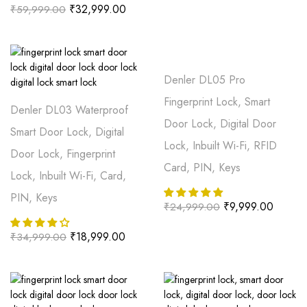
₹
32,999.00
₹
59,999.00
Denler DL05 Pro
Fingerprint Lock, Smart
Denler DL03 Waterproof
Door Lock, Digital Door
Smart Door Lock, Digital
Lock, Inbuilt Wi-Fi, RFID
Door Lock, Fingerprint
Card, PIN, Keys
Lock, Inbuilt Wi-Fi, Card,
PIN, Keys
₹
9,999.00
₹
24,999.00
₹
18,999.00
₹
34,999.00