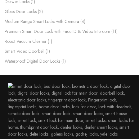
Drawer Locks
1
Glass Door Locks
2
Medium Range Smart Locks with Camera
4
Premium Smart Door Lock with Face ID & Video Intercom​
11
Robot Vacuum Cleaner
1
Smart Video Doorbell
1
Waterproof Digital Door Locks​
1