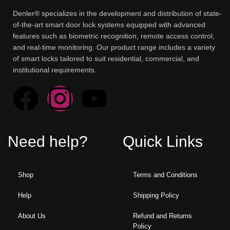
Denler® specializes in the development and distribution of state-
of-the-art smart door lock systems equipped with advanced
features such as biometric recognition, remote access control,
and real-time monitoring. Our product range includes a variety
of smart locks tailored to suit residential, commercial, and
institutional requirements.
Need help?
Quick Links
Shop
Terms and Conditions
Help
Shipping Policy
About Us
Refund and Returns
Policy