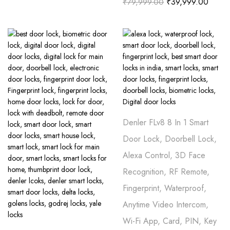
₹
39,999.00
₹
79,999.00
Denler FLv8 8 In 1 Smart
Door Lock, Doorbell Lock,
Alexa Control, 3D Face
Recognition, RF Remote,
Fingerprint, Waterproof,
Anytime Video Intercom,
Wi-Fi App, Card, PIN, Key