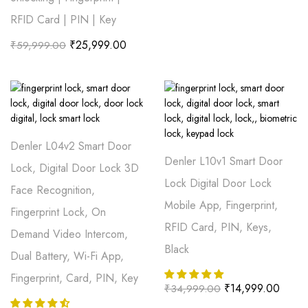
RFID Card | PIN | Key
₹
25,999.00
₹
59,999.00
Denler L04v2 Smart Door
Denler L10v1 Smart Door
Lock, Digital Door Lock 3D
Lock Digital Door Lock
Face Recognition,
Mobile App, Fingerprint,
Fingerprint Lock, On
RFID Card, PIN, Keys,
Demand Video Intercom,
Black
Dual Battery, Wi-Fi App,
Fingerprint, Card, PIN, Key
₹
14,999.00
₹
34,999.00