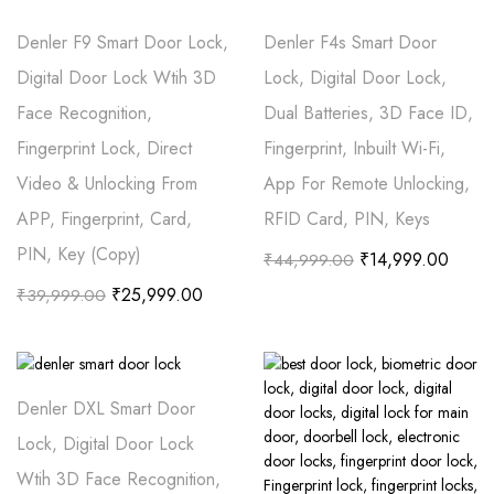
Denler F9 Smart Door Lock,
Denler F4s Smart Door
Digital Door Lock Wtih 3D
Lock, Digital Door Lock,
Face Recognition,
Dual Batteries, 3D Face ID,
Fingerprint Lock, Direct
Fingerprint, Inbuilt Wi-Fi,
Video & Unlocking From
App For Remote Unlocking,
APP, Fingerprint, Card,
RFID Card, PIN, Keys
PIN, Key (Copy)
₹
14,999.00
₹
44,999.00
₹
25,999.00
₹
39,999.00
Denler DXL Smart Door
Lock, Digital Door Lock
Wtih 3D Face Recognition,