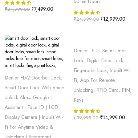
60mm Doors
₹
7,499.00
₹
24,999.00
₹
12,999.00
₹
24,999.00
Denler DL01 Smart Door
Lock, Digital Door Lock,
Fingerprint Lock, Inbuilt Wi-
Denler FLv2 Doorbell Lock,
Fi, App For Remote
Smart Door Lock With Voice
Unlocking, RFID Card, PIN,
Unlock Alexa Google
Keys
Assistant | Face ID | LCD
Display Camera | Inbuilt Wi-
₹
14,999.00
₹
39,999.00
Fi For Anytime Video &
Unlocking | Fingerprint |