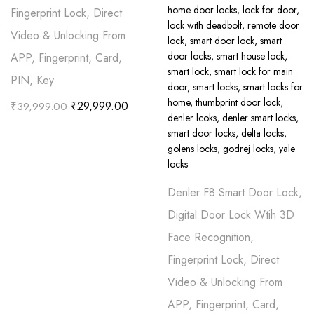
Fingerprint Lock, Direct
Video & Unlocking From
APP, Fingerprint, Card,
PIN, Key
₹
29,999.00
₹
39,999.00
Denler F8 Smart Door Lock,
Digital Door Lock Wtih 3D
Face Recognition,
Fingerprint Lock, Direct
Video & Unlocking From
APP, Fingerprint, Card,