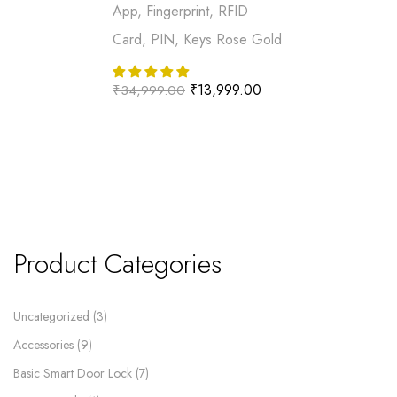
App, Fingerprint, RFID
Card, PIN, Keys Rose Gold
₹
13,999.00
₹
34,999.00
Product Categories
Uncategorized
3
Accessories
9
Basic Smart Door Lock
7