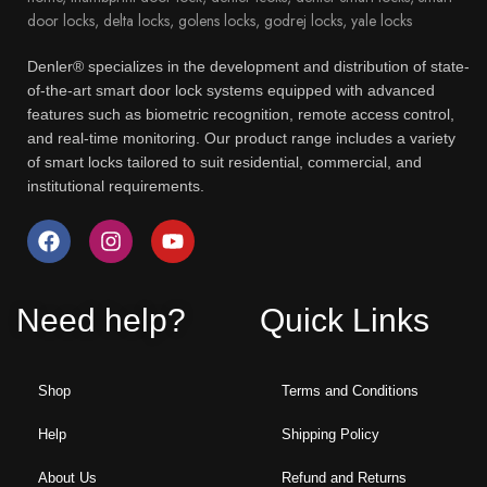
Denler® specializes in the development and distribution of state-
of-the-art smart door lock systems equipped with advanced
features such as biometric recognition, remote access control,
and real-time monitoring. Our product range includes a variety
of smart locks tailored to suit residential, commercial, and
institutional requirements.
Need help?
Quick Links
Shop
Terms and Conditions
Help
Shipping Policy
About Us
Refund and Returns