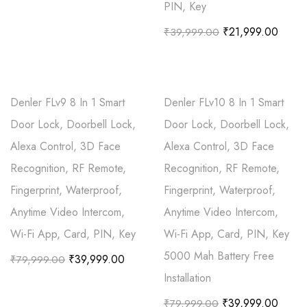
PIN, Key
₹
21,999.00
₹
39,999.00
Denler FLv9 8 In 1 Smart
Denler FLv10 8 In 1 Smart
Door Lock, Doorbell Lock,
Door Lock, Doorbell Lock,
Alexa Control, 3D Face
Alexa Control, 3D Face
Recognition, RF Remote,
Recognition, RF Remote,
Fingerprint, Waterproof,
Fingerprint, Waterproof,
Anytime Video Intercom,
Anytime Video Intercom,
Wi-Fi App, Card, PIN, Key
Wi-Fi App, Card, PIN, Key
5000 Mah Battery Free
₹
39,999.00
₹
79,999.00
Installation
₹
39,999.00
₹
79,999.00