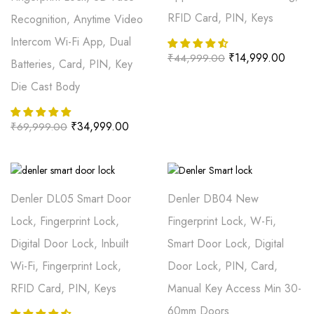
RFID Card, PIN, Keys
Recognition, Anytime Video
Intercom Wi-Fi App, Dual
₹
14,999.00
₹
44,999.00
Batteries, Card, PIN, Key
Die Cast Body
₹
34,999.00
₹
69,999.00
Denler DL05 Smart Door
Denler DB04 New
Lock, Fingerprint Lock,
Fingerprint Lock, W-Fi,
Digital Door Lock, Inbuilt
Smart Door Lock, Digital
Wi-Fi, Fingerprint Lock,
Door Lock, PIN, Card,
RFID Card, PIN, Keys
Manual Key Access Min 30-
60mm Doors