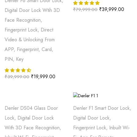
Denler F6 Smart Door Lock,
₹
39,999.00
₹
79,999.00
Digital Door Lock Wtih 3D
Face Recognition,
Fingerprint Lock, Direct
Video & Unlocking From
APP, Fingerprint, Card,
PIN, Key
₹
19,999.00
₹
39,999.00
Denler DS04 Glass Door
Denler F1 Smart Door Lock,
Lock, Digital Door Lock
Digital Door Lock,
With 3D Face Recognition,
Fingerprint Lock, Inbuilt Wi-