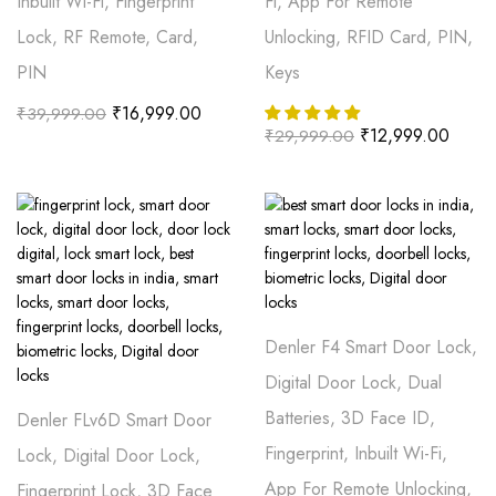
Inbuilt Wi-Fi, Fingerprint
Fi, App For Remote
Lock, RF Remote, Card,
Unlocking, RFID Card, PIN,
PIN
Keys
₹
16,999.00
₹
39,999.00
₹
12,999.00
₹
29,999.00
Denler F4 Smart Door Lock,
Digital Door Lock, Dual
Batteries, 3D Face ID,
Denler FLv6D Smart Door
Fingerprint, Inbuilt Wi-Fi,
Lock, Digital Door Lock,
App For Remote Unlocking,
Fingerprint Lock, 3D Face