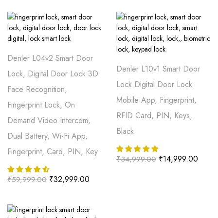
Denler L04v2 Smart Door
Denler L10v1 Smart Door
Lock, Digital Door Lock 3D
Lock Digital Door Lock
Face Recognition,
Mobile App, Fingerprint,
Fingerprint Lock, On
RFID Card, PIN, Keys,
Demand Video Intercom,
Black
Dual Battery, Wi-Fi App,
Fingerprint, Card, PIN, Key
₹
14,999.00
₹
34,999.00
₹
32,999.00
₹
59,999.00