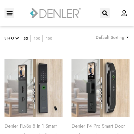
About Us
Contact us
Default Sorting
SHOW:
50
100
150
Denler FLv8s 8 In 1 Smart
Denler F4 Pro Smart Door