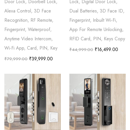
Door Lock, Doorbell Lock,
Lock, Digital Door Lock,
Alexa Control, 3D Face
Dual Batteries, 3D Face ID,
Recognition, RF Remote,
Fingerprint, Inbuilt Wi-Fi,
Fingerprint, Waterproof,
App For Remote Unlocking,
Anytime Video Intercom,
RFID Card, PIN, Keys Copy
Wi-Fi App, Card, PIN, Key
₹
16,499.00
₹
44,999.00
₹
39,999.00
₹
79,999.00