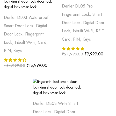
Denler DL05 Pro
Fingerprint Lock, Smart
Denler DL03 Waterproof
Door Lock, Digital Door
Smart Door Lock, Digital
Lock, Inbuilt Wi-Fi, RFID
Door Lock, Fingerprint
Card, PIN, Keys
Lock, Inbuilt Wi-Fi, Card,
PIN, Keys
₹
9,999.00
₹
24,999.00
₹
18,999.00
₹
34,999.00
Denler DB03 Wi-Fi Smart
Door Lock, Digital Door