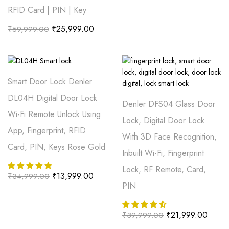
RFID Card | PIN | Key
₹
25,999.00
₹
59,999.00
Smart Door Lock Denler
DL04H Digital Door Lock
Denler DFS04 Glass Door
Wi-Fi Remote Unlock Using
Lock, Digital Door Lock
App, Fingerprint, RFID
With 3D Face Recognition,
Card, PIN, Keys Rose Gold
Inbuilt Wi-Fi, Fingerprint
Lock, RF Remote, Card,
₹
13,999.00
₹
34,999.00
PIN
₹
21,999.00
₹
39,999.00