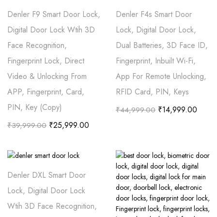
Denler F9 Smart Door Lock,
Denler F4s Smart Door
Digital Door Lock Wtih 3D
Lock, Digital Door Lock,
Face Recognition,
Dual Batteries, 3D Face ID,
Fingerprint Lock, Direct
Fingerprint, Inbuilt Wi-Fi,
Video & Unlocking From
App For Remote Unlocking,
APP, Fingerprint, Card,
RFID Card, PIN, Keys
PIN, Key (Copy)
₹
14,999.00
₹
44,999.00
₹
25,999.00
₹
39,999.00
Denler DXL Smart Door
Lock, Digital Door Lock
Wtih 3D Face Recognition,