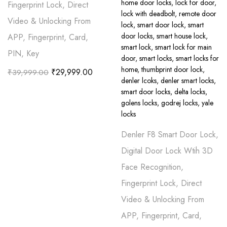
Fingerprint Lock, Direct
Video & Unlocking From
APP, Fingerprint, Card,
PIN, Key
₹
29,999.00
₹
39,999.00
Denler F8 Smart Door Lock,
Digital Door Lock Wtih 3D
Face Recognition,
Fingerprint Lock, Direct
Video & Unlocking From
APP, Fingerprint, Card,