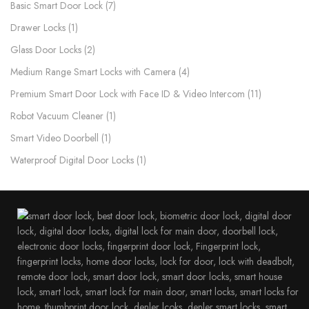
Basic Smart Door Lock
7
Drawer Locks
1
Glass Door Locks
2
Medium Range Smart Locks with Camera
4
Premium Smart Door Lock with Face ID & Video Intercom​
11
Robot Vacuum Cleaner
1
Smart Video Doorbell
1
Waterproof Digital Door Locks​
1