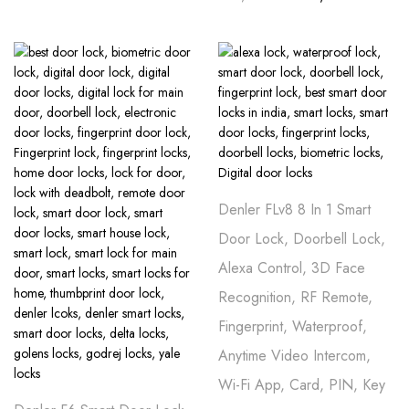
Denler FLv8 8 In 1 Smart
Door Lock, Doorbell Lock,
Alexa Control, 3D Face
Recognition, RF Remote,
Fingerprint, Waterproof,
Anytime Video Intercom,
Wi-Fi App, Card, PIN, Key