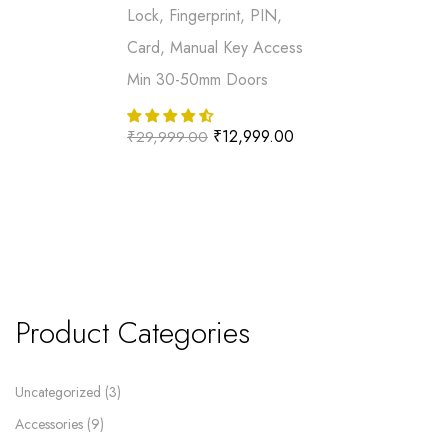
Lock, Fingerprint, PIN,
Card, Manual Key Access
Min 30-50mm Doors
₹
12,999.00
₹
29,999.00
Product Categories
Uncategorized
3
Accessories
9