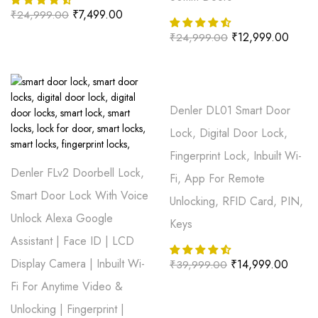
₹
7,499.00
₹
24,999.00
₹
12,999.00
₹
24,999.00
Denler DL01 Smart Door
Lock, Digital Door Lock,
Fingerprint Lock, Inbuilt Wi-
Denler FLv2 Doorbell Lock,
Fi, App For Remote
Smart Door Lock With Voice
Unlocking, RFID Card, PIN,
Unlock Alexa Google
Keys
Assistant | Face ID | LCD
Display Camera | Inbuilt Wi-
₹
14,999.00
₹
39,999.00
Fi For Anytime Video &
Unlocking | Fingerprint |