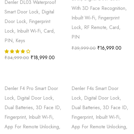
Denler DL03 Waterproof
With 3D Face Recognition,
Smart Door Lock, Digital
Inbuilt Wi-Fi, Fingerprint
Door Lock, Fingerprint
Lock, RF Remote, Card,
Lock, Inbuilt Wi-Fi, Card,
PIN
PIN, Keys
₹
16,999.00
₹
39,999.00
₹
18,999.00
₹
34,999.00
Denler F4 Pro Smart Door
Denler F4s Smart Door
Lock, Digital Door Lock,
Lock, Digital Door Lock,
Dual Batteries, 3D Face ID,
Dual Batteries, 3D Face ID,
Fingerprint, Inbuilt Wi-Fi,
Fingerprint, Inbuilt Wi-Fi,
App For Remote Unlocking,
App For Remote Unlocking,