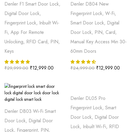
Denler F1 Smart Door Lock,
Denler DB04 New
Digital Door Lock,
Fingerprint Lock, W-Fi,
Fingerprint Lock, Inbuilt Wi-
Smart Door Lock, Digital
Fi, App For Remote
Door Lock, PIN, Card,
Unlocking, RFID Card, PIN,
Manual Key Access Min 30-
Keys
60mm Doors
₹
12,999.00
₹
12,999.00
₹
29,999.00
₹
24,999.00
Denler DL05 Pro
Fingerprint Lock, Smart
Denler DB03 Wi-Fi Smart
Door Lock, Digital Door
Door Lock, Digital Door
Lock, Inbuilt Wi-Fi, RFID
Lock, Fingerprint, PIN,