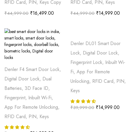
RFID Card, PIN, Keys Copy
RFID Card, PIN, Keys
₹
16,499.00
₹
14,999.00
₹
44,999.00
₹
44,999.00
Denler DL01 Smart Door
Lock, Digital Door Lock,
Fingerprint Lock, Inbuilt Wi-
Denler F4 Smart Door Lock,
Fi, App For Remote
Digital Door Lock, Dual
Unlocking, RFID Card, PIN,
Batteries, 3D Face ID,
Keys
Fingerprint, Inbuilt Wi-Fi,
App For Remote Unlocking,
₹
14,999.00
₹
39,999.00
RFID Card, PIN, Keys