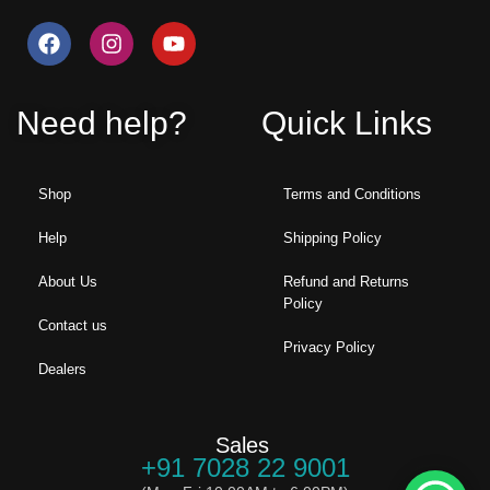
Need help?
Quick Links
Shop
Terms and Conditions
Help
Shipping Policy
About Us
Refund and Returns
Policy
Contact us
Privacy Policy
Dealers
Sales
+91 7028 22 9001