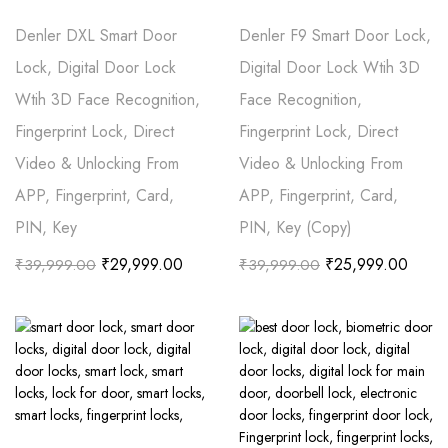
Denler DXL Smart Door
Denler F9 Smart Door Lock,
Lock, Digital Door Lock
Digital Door Lock Wtih 3D
Wtih 3D Face Recognition,
Face Recognition,
Fingerprint Lock, Direct
Fingerprint Lock, Direct
Video & Unlocking From
Video & Unlocking From
APP, Fingerprint, Card,
APP, Fingerprint, Card,
PIN, Key
PIN, Key (Copy)
₹
29,999.00
₹
25,999.00
₹
39,999.00
₹
39,999.00