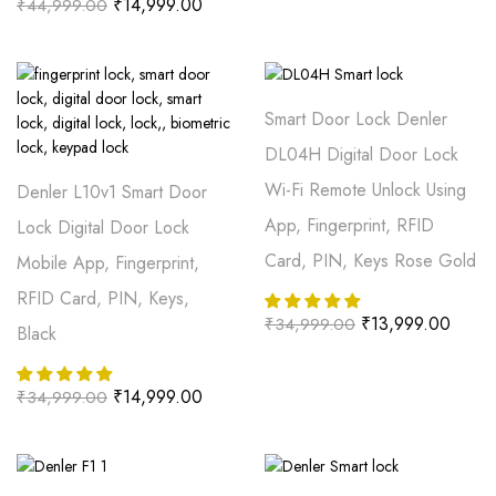
₹
14,999.00
₹
44,999.00
Smart Door Lock Denler
DL04H Digital Door Lock
Wi-Fi Remote Unlock Using
Denler L10v1 Smart Door
App, Fingerprint, RFID
Lock Digital Door Lock
Card, PIN, Keys Rose Gold
Mobile App, Fingerprint,
RFID Card, PIN, Keys,
₹
13,999.00
₹
34,999.00
Black
₹
14,999.00
₹
34,999.00