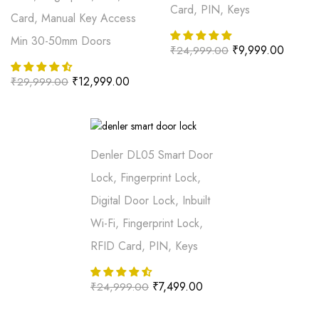
Card, PIN, Keys
Card, Manual Key Access
Min 30-50mm Doors
₹
9,999.00
₹
24,999.00
₹
12,999.00
₹
29,999.00
Denler DL05 Smart Door
Lock, Fingerprint Lock,
Digital Door Lock, Inbuilt
Wi-Fi, Fingerprint Lock,
RFID Card, PIN, Keys
₹
7,499.00
₹
24,999.00