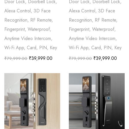
Door Lock, Doorbell Lock,
Door Lock, Doorbell Lock,
Alexa Control, 3D Face
Alexa Control, 3D Face
Recognition, RF Remote,
Recognition, RF Remote,
Fingerprint, Waterproof,
Fingerprint, Waterproof,
Anytime Video Intercom,
Anytime Video Intercom,
Wi-Fi App, Card, PIN, Key
Wi-Fi App, Card, PIN, Key
₹
39,999.00
₹
39,999.00
₹
79,999.00
₹
79,999.00