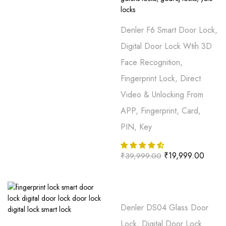
Denler F6 Smart Door Lock,
Digital Door Lock Wtih 3D
Face Recognition,
Fingerprint Lock, Direct
Video & Unlocking From
APP, Fingerprint, Card,
PIN, Key
₹
19,999.00
₹
39,999.00
Denler DS04 Glass Door
Lock, Digital Door Lock