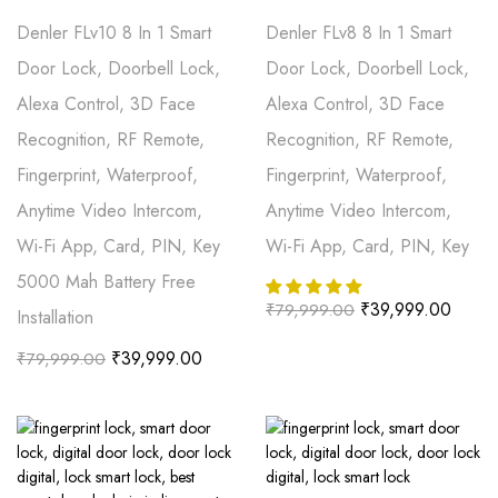
Denler FLv10 8 In 1 Smart
Denler FLv8 8 In 1 Smart
Door Lock, Doorbell Lock,
Door Lock, Doorbell Lock,
Alexa Control, 3D Face
Alexa Control, 3D Face
Recognition, RF Remote,
Recognition, RF Remote,
Fingerprint, Waterproof,
Fingerprint, Waterproof,
Anytime Video Intercom,
Anytime Video Intercom,
Wi-Fi App, Card, PIN, Key
Wi-Fi App, Card, PIN, Key
5000 Mah Battery Free
₹
39,999.00
₹
79,999.00
Installation
₹
39,999.00
₹
79,999.00