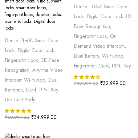
Denler L04v2 Smart Door
Lock, Digital Door Lock 3D
Face Recognition,
Fingerprint Lock, On
Denler FLv6D Smart Door
Demand Video Intercom,
Lock, Digital Door Lock,
Dual Battery, Wi-Fi App,
Fingerprint Lock, 3D Face
Fingerprint, Card, PIN, Key
Recognition, Anytime Video
Intercom Wi-Fi App, Dual
₹
32,999.00
₹
59,999.00
Batteries, Card, PIN, Key
Die Cast Body
₹
34,999.00
₹
69,999.00