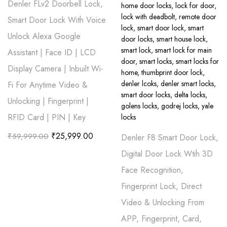
Denler FLv2 Doorbell Lock,
Smart Door Lock With Voice
Unlock Alexa Google
Assistant | Face ID | LCD
Display Camera | Inbuilt Wi-
Fi For Anytime Video &
Unlocking | Fingerprint |
RFID Card | PIN | Key
₹
25,999.00
₹
59,999.00
Denler F8 Smart Door Lock,
Digital Door Lock Wtih 3D
Face Recognition,
Fingerprint Lock, Direct
Video & Unlocking From
APP, Fingerprint, Card,