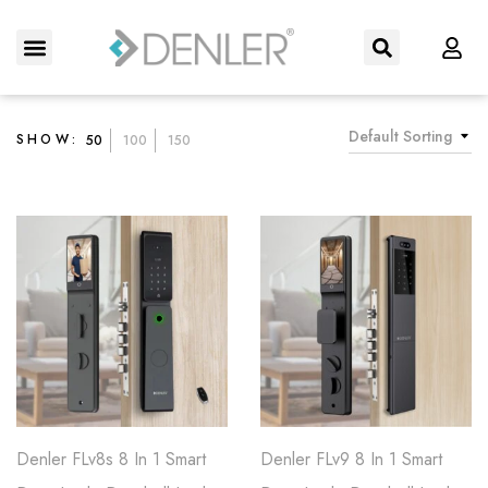
About Us
Contact us
Default Sorting
SHOW:
50
100
150
Denler FLv8s 8 In 1 Smart
Denler FLv9 8 In 1 Smart