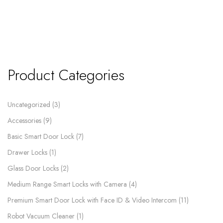
Product Categories
Uncategorized
3
Accessories
9
Basic Smart Door Lock
7
Drawer Locks
1
Glass Door Locks
2
Medium Range Smart Locks with Camera
4
Premium Smart Door Lock with Face ID & Video Intercom​
11
Robot Vacuum Cleaner
1