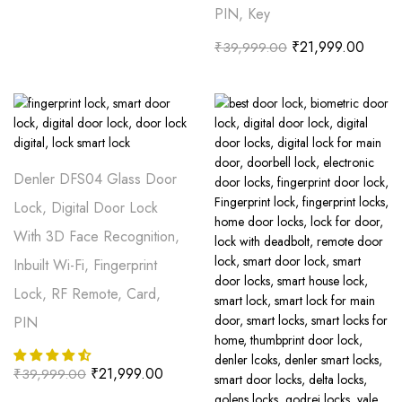
PIN, Key
₹
21,999.00
₹
39,999.00
Denler DFS04 Glass Door
Lock, Digital Door Lock
With 3D Face Recognition,
Inbuilt Wi-Fi, Fingerprint
Lock, RF Remote, Card,
PIN
₹
21,999.00
₹
39,999.00