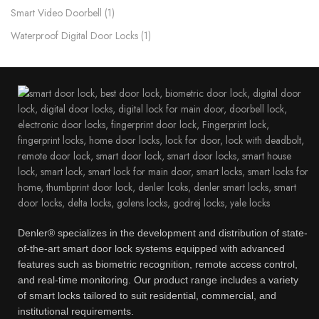
Smart Video Doorbell
1
Waterproof Digital Door Locks​
1
Denler® specializes in the development and distribution of state-
of-the-art smart door lock systems equipped with advanced
features such as biometric recognition, remote access control,
and real-time monitoring. Our product range includes a variety
of smart locks tailored to suit residential, commercial, and
institutional requirements.