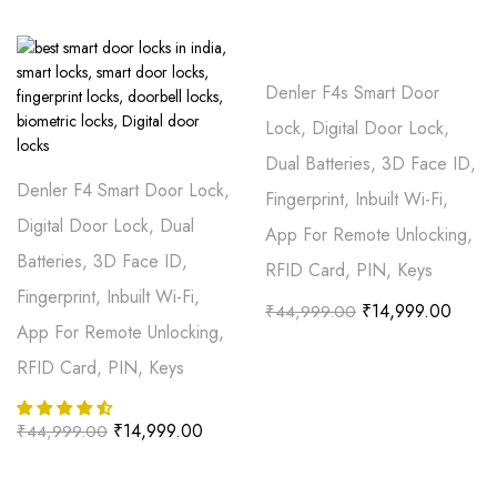
Denler F4s Smart Door
Lock, Digital Door Lock,
Dual Batteries, 3D Face ID,
Denler F4 Smart Door Lock,
Fingerprint, Inbuilt Wi-Fi,
Digital Door Lock, Dual
App For Remote Unlocking,
Batteries, 3D Face ID,
RFID Card, PIN, Keys
Fingerprint, Inbuilt Wi-Fi,
₹
14,999.00
₹
44,999.00
App For Remote Unlocking,
RFID Card, PIN, Keys
₹
14,999.00
₹
44,999.00