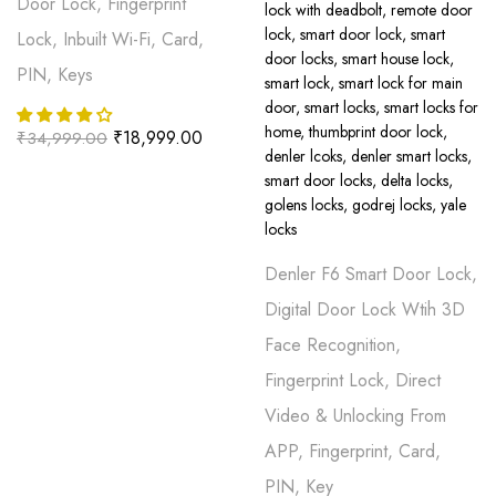
Door Lock, Fingerprint
Lock, Inbuilt Wi-Fi, Card,
PIN, Keys
₹
18,999.00
₹
34,999.00
Denler F6 Smart Door Lock,
Digital Door Lock Wtih 3D
Face Recognition,
Fingerprint Lock, Direct
Video & Unlocking From
APP, Fingerprint, Card,
PIN, Key