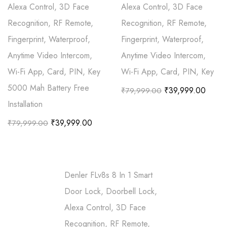
Alexa Control, 3D Face
Alexa Control, 3D Face
Recognition, RF Remote,
Recognition, RF Remote,
Fingerprint, Waterproof,
Fingerprint, Waterproof,
Anytime Video Intercom,
Anytime Video Intercom,
Wi-Fi App, Card, PIN, Key
Wi-Fi App, Card, PIN, Key
5000 Mah Battery Free
₹
39,999.00
₹
79,999.00
Installation
₹
39,999.00
₹
79,999.00
Denler FLv8s 8 In 1 Smart
Door Lock, Doorbell Lock,
Alexa Control, 3D Face
Recognition, RF Remote,