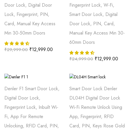
Door Lock, Digital Door
Fingerprint Lock, W-Fi,
Lock, Fingerprint, PIN,
Smart Door Lock, Digital
Card, Manual Key Access
Door Lock, PIN, Card,
Min 30-50mm Doors
Manual Key Access Min 30-
60mm Doors
₹
12,999.00
₹
29,999.00
₹
12,999.00
₹
24,999.00
Denler F1 Smart Door Lock,
Smart Door Lock Denler
Digital Door Lock,
DL04H Digital Door Lock
Fingerprint Lock, Inbuilt Wi-
Wi-Fi Remote Unlock Using
Fi, App For Remote
App, Fingerprint, RFID
Unlocking, RFID Card, PIN,
Card, PIN, Keys Rose Gold