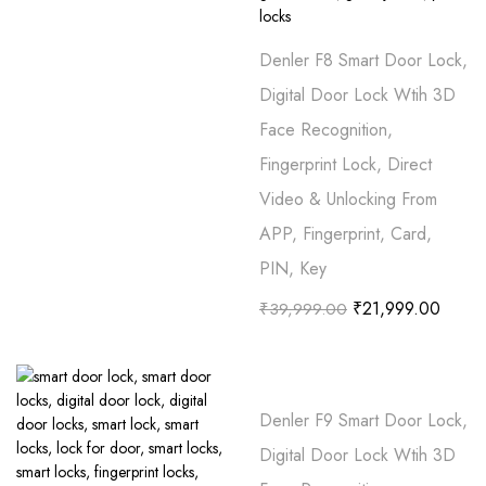
Denler F8 Smart Door Lock,
Digital Door Lock Wtih 3D
Face Recognition,
Fingerprint Lock, Direct
Video & Unlocking From
APP, Fingerprint, Card,
PIN, Key
₹
21,999.00
₹
39,999.00
Denler F9 Smart Door Lock,
Digital Door Lock Wtih 3D