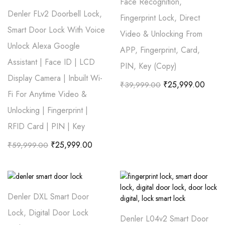
Face Recognition,
Denler FLv2 Doorbell Lock,
Fingerprint Lock, Direct
Smart Door Lock With Voice
Video & Unlocking From
Unlock Alexa Google
APP, Fingerprint, Card,
Assistant | Face ID | LCD
PIN, Key (Copy)
Display Camera | Inbuilt Wi-
₹
25,999.00
₹
39,999.00
Fi For Anytime Video &
Unlocking | Fingerprint |
RFID Card | PIN | Key
₹
25,999.00
₹
59,999.00
Denler DXL Smart Door
Lock, Digital Door Lock
Denler L04v2 Smart Door