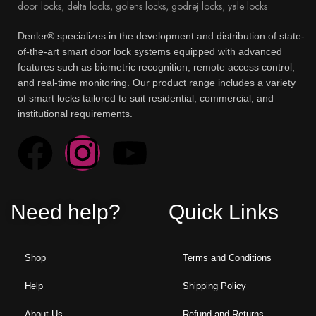
Denler® specializes in the development and distribution of state-
of-the-art smart door lock systems equipped with advanced
features such as biometric recognition, remote access control,
and real-time monitoring. Our product range includes a variety
of smart locks tailored to suit residential, commercial, and
institutional requirements.
Need help?
Quick Links
Shop
Terms and Conditions
Help
Shipping Policy
About Us
Refund and Returns