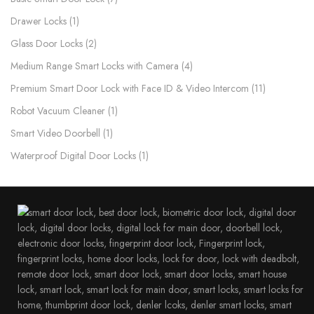
Drawer Locks
1
Glass Door Locks
2
Medium Range Smart Locks with Camera
4
Premium Smart Door Lock with Face ID & Video Intercom​
11
Robot Vacuum Cleaner
1
Smart Video Doorbell
1
Waterproof Digital Door Locks​
1