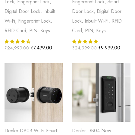
Lock, Fingerprint Lock,
Fingerprint Lock, Smart
Digital Door Lock, Inbuilt
Door Lock, Digital Door
Wi-Fi, Fingerprint Lock,
Lock, Inbuilt Wi-Fi, RFID
RFID Card, PIN, Keys
Card, PIN, Keys
₹
7,499.00
₹
9,999.00
₹
24,999.00
₹
24,999.00
Denler DB03 Wi-Fi Smart
Denler DB04 New