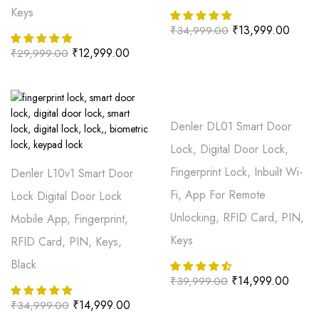
Keys
₹
13,999.00
₹
34,999.00
₹
12,999.00
₹
29,999.00
Denler DL01 Smart Door
Lock, Digital Door Lock,
Fingerprint Lock, Inbuilt Wi-
Denler L10v1 Smart Door
Fi, App For Remote
Lock Digital Door Lock
Unlocking, RFID Card, PIN,
Mobile App, Fingerprint,
Keys
RFID Card, PIN, Keys,
Black
₹
14,999.00
₹
39,999.00
₹
14,999.00
₹
34,999.00