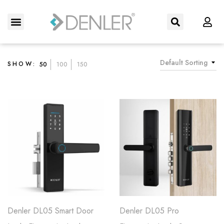
About Us
Contact us
Default Sorting
SHOW:
50
100
150
Denler DL05 Smart Door
Denler DL05 Pro