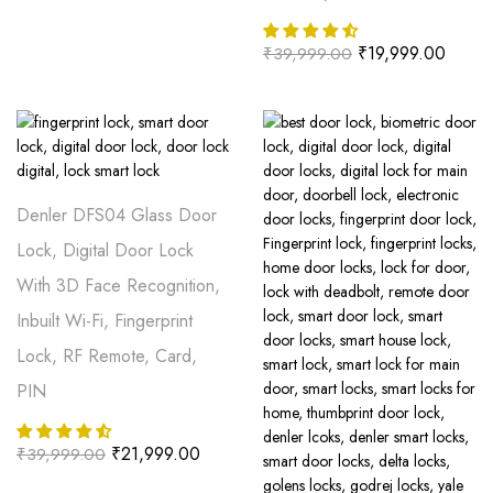
₹
19,999.00
₹
39,999.00
Denler DFS04 Glass Door
Lock, Digital Door Lock
With 3D Face Recognition,
Inbuilt Wi-Fi, Fingerprint
Lock, RF Remote, Card,
PIN
₹
21,999.00
₹
39,999.00