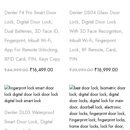
Denler F4 Pro Smart Door
Denler DS04 Glass Door
Lock, Digital Door Lock,
Lock, Digital Door Lock
Dual Batteries, 3D Face ID,
With 3D Face Recognition,
Fingerprint, Inbuilt Wi-Fi,
Inbuilt Wi-Fi, Fingerprint
App For Remote Unlocking,
Lock, RF Remote, Card,
RFID Card, PIN, Keys Copy
PIN
₹
16,499.00
₹
16,999.00
₹
44,999.00
₹
39,999.00
Denler DL03 Waterproof
Smart Door Lock, Digital