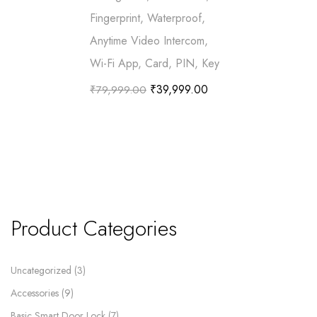
Fingerprint, Waterproof,
Anytime Video Intercom,
Wi-Fi App, Card, PIN, Key
₹
39,999.00
₹
79,999.00
Product Categories
Uncategorized
3
Accessories
9
Basic Smart Door Lock
7