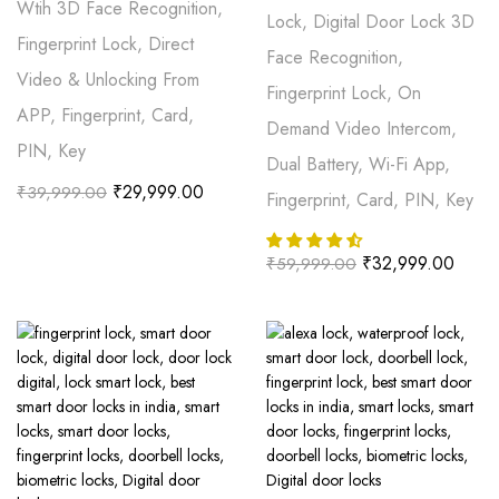
Wtih 3D Face Recognition,
Lock, Digital Door Lock 3D
Fingerprint Lock, Direct
Face Recognition,
Video & Unlocking From
Fingerprint Lock, On
APP, Fingerprint, Card,
Demand Video Intercom,
PIN, Key
Dual Battery, Wi-Fi App,
₹
29,999.00
₹
39,999.00
Fingerprint, Card, PIN, Key
₹
32,999.00
₹
59,999.00