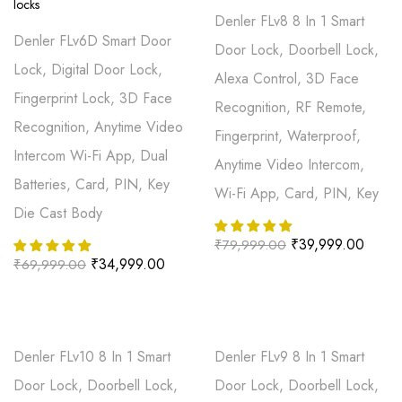
Denler FLv8 8 In 1 Smart
Denler FLv6D Smart Door
Door Lock, Doorbell Lock,
Lock, Digital Door Lock,
Alexa Control, 3D Face
Fingerprint Lock, 3D Face
Recognition, RF Remote,
Recognition, Anytime Video
Fingerprint, Waterproof,
Intercom Wi-Fi App, Dual
Anytime Video Intercom,
Batteries, Card, PIN, Key
Wi-Fi App, Card, PIN, Key
Die Cast Body
₹
39,999.00
₹
79,999.00
₹
34,999.00
₹
69,999.00
Denler FLv10 8 In 1 Smart
Denler FLv9 8 In 1 Smart
Door Lock, Doorbell Lock,
Door Lock, Doorbell Lock,