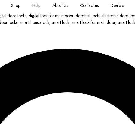
Shop
Help
About Us
Contact us
Dealers