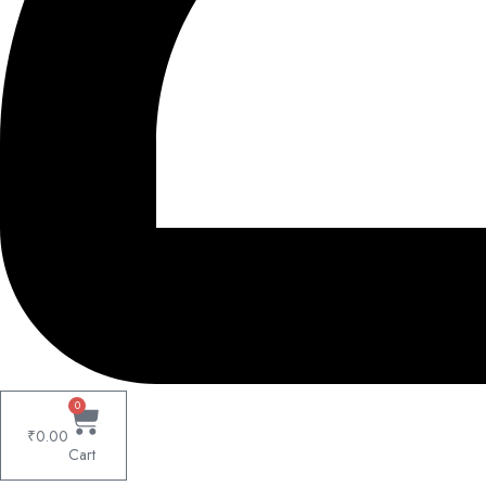
0
₹
0.00
Cart