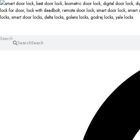
Search
Search