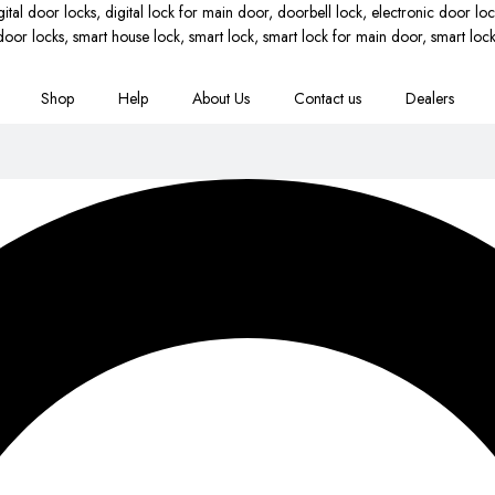
Shop
Help
About Us
Contact us
Dealers