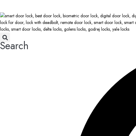
Search