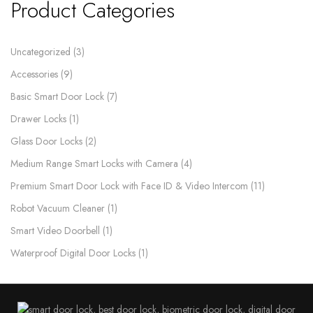
Product Categories
Uncategorized
3
Accessories
9
Basic Smart Door Lock
7
Drawer Locks
1
Glass Door Locks
2
Medium Range Smart Locks with Camera
4
Premium Smart Door Lock with Face ID & Video Intercom​
11
Robot Vacuum Cleaner
1
Smart Video Doorbell
1
Waterproof Digital Door Locks​
1