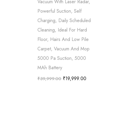
Vacuum With Laser Radar,
Powerful Suction, Self
Charging, Daily Scheduled
Cleaning, Ideal For Hard
Floor, Hairs And Low Pile
Carpet, Vacuum And Mop
5000 Pa Suction, 5000
MAh Battery
₹
19,999.00
₹
39,999.00