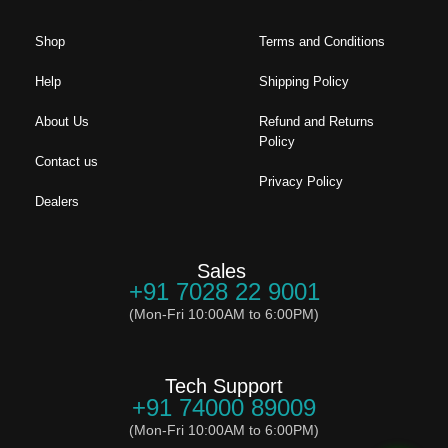
Shop
Terms and Conditions
Help
Shipping Policy
About Us
Refund and Returns
Policy
Contact us
Privacy Policy
Dealers
Sales
+91 7028 22 9001
(Mon-Fri 10:00AM to 6:00PM)
Tech Support
+91 74000 89009
(Mon-Fri 10:00AM to 6:00PM)