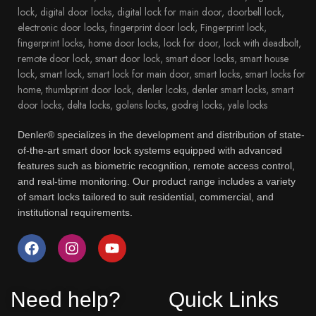
Denler® specializes in the development and distribution of state-
of-the-art smart door lock systems equipped with advanced
features such as biometric recognition, remote access control,
and real-time monitoring. Our product range includes a variety
of smart locks tailored to suit residential, commercial, and
institutional requirements.
Need help?
Quick Links