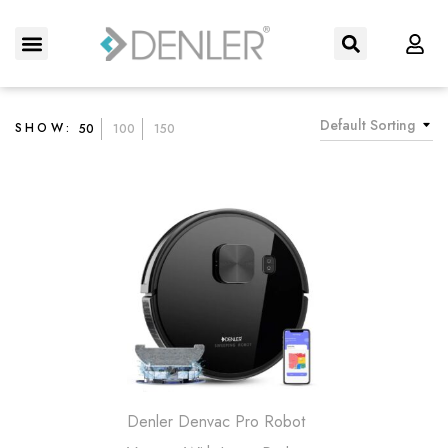
About Us
Contact us
Default Sorting
SHOW:
50
100
150
Denler Denvac Pro Robot